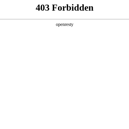
y, The page you visited is not f