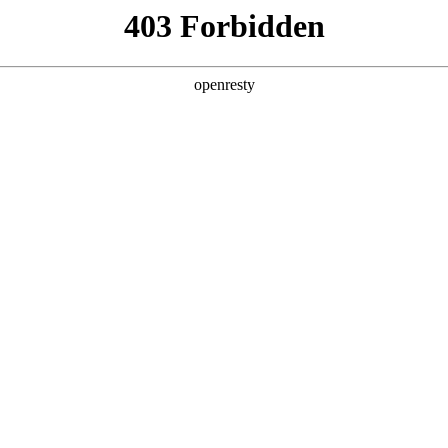
y, The page you visited is not f